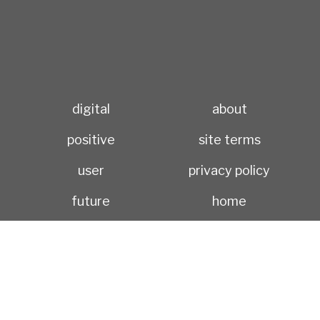
digital
about
positive
site terms
user
privacy policy
future
home