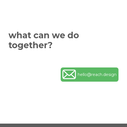
what can we do
together?
hello@reach.design